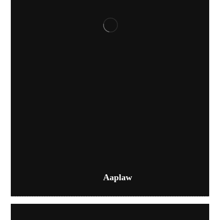
Aaplaw