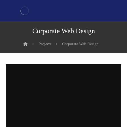
Corporate Web Design
Projects
Corporate Web Design