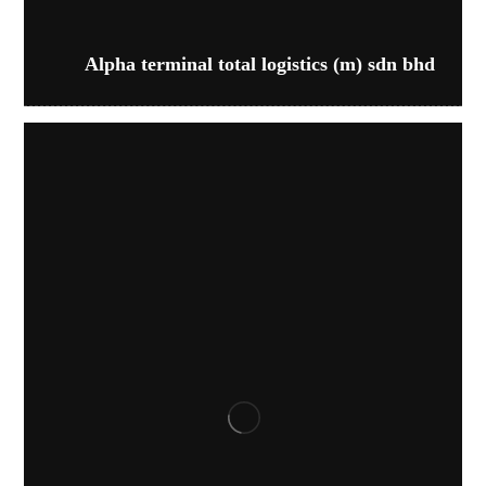
Alpha terminal total logistics (m) sdn bhd