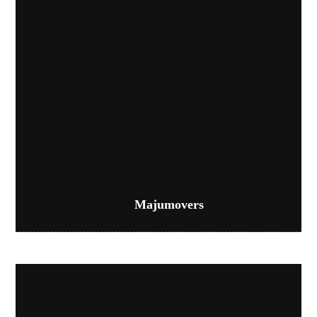
Majumovers