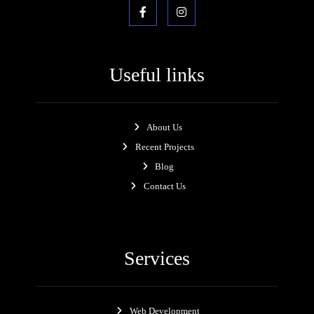
Useful links
About Us
Recent Projects
Blog
Contact Us
Services
Web Development