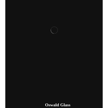
Oswald Glass