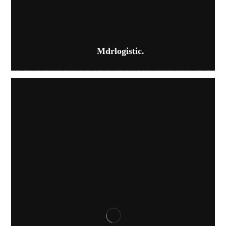
Mdrlogistic.