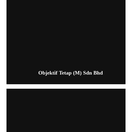
Objektif Tetap (M) Sdn Bhd