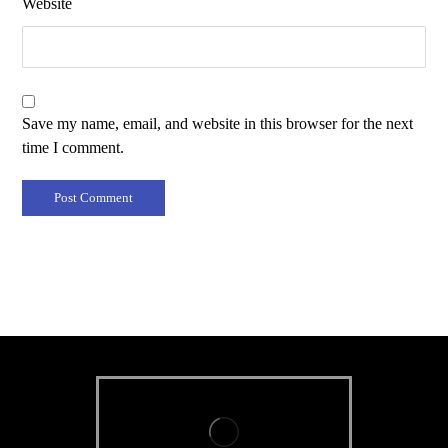
Website
Save my name, email, and website in this browser for the next
time I comment.