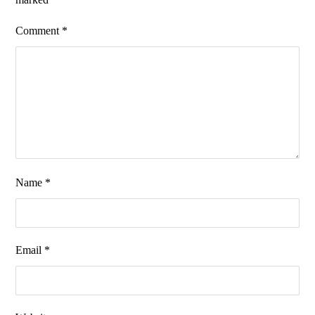
Comment
*
Name
*
Email
*