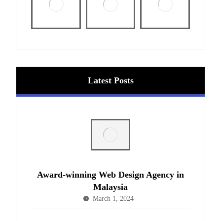
Latest Posts
Award-winning Web Design Agency in
Malaysia
March 1, 2024