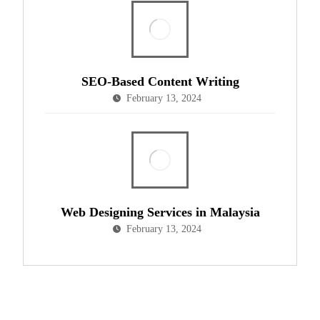
SEO-Based Content Writing
February 13, 2024
Web Designing Services in Malaysia
February 13, 2024