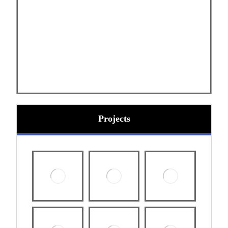
Projects