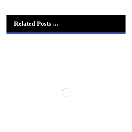
Related Posts ...