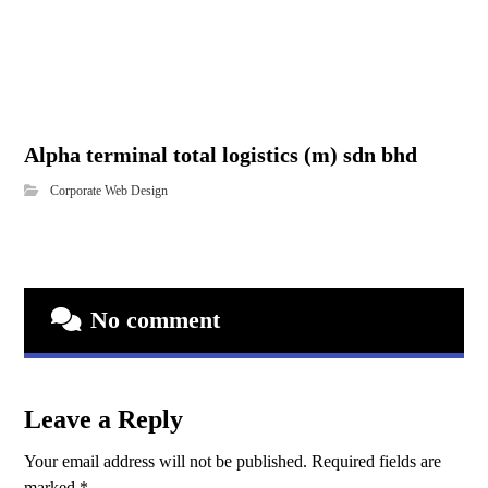
Alpha terminal total logistics (m) sdn bhd
Corporate Web Design
No comment
Leave a Reply
Your email address will not be published.
Required fields are
marked
*