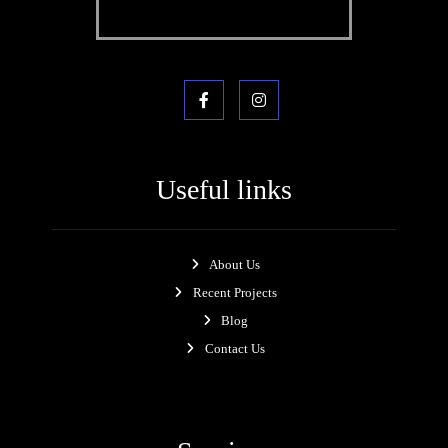
Useful links
About Us
Recent Projects
Blog
Contact Us