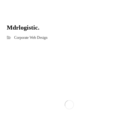
Mdrlogistic.
Corporate Web Design