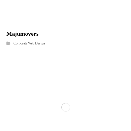
Majumovers
Corporate Web Design