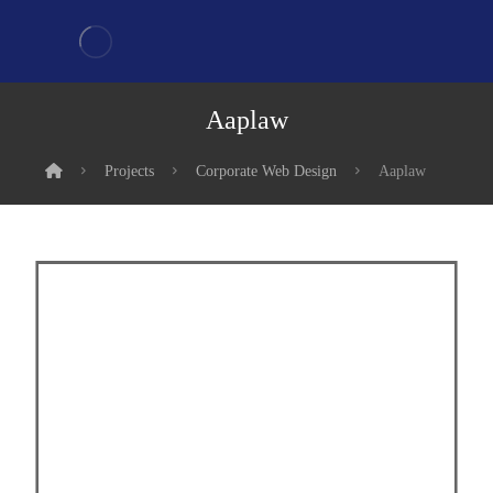
Aaplaw
Projects
Corporate Web Design
Aaplaw