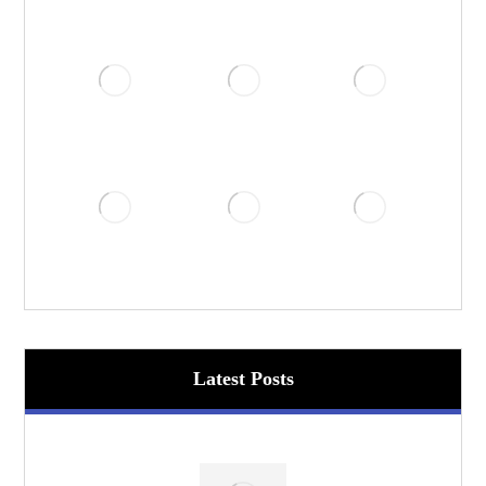
Latest Posts