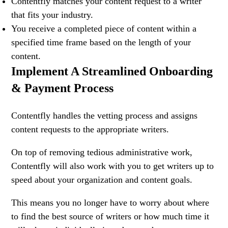
Contentfly matches your content request to a writer
that fits your industry.
You receive a completed piece of content within a
specified time frame based on the length of your
content.
Implement A Streamlined Onboarding
& Payment Process
Contentfly handles the vetting process and assigns
content requests to the appropriate writers.
On top of removing tedious administrative work,
Contentfly will also work with you to get writers up to
speed about your organization and content goals.
This means you no longer have to worry about where
to find the best source of writers or how much time it