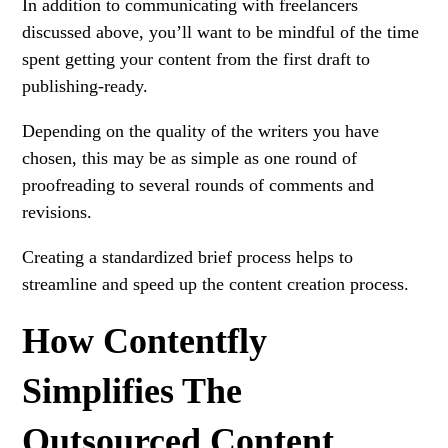
In addition to communicating with freelancers
discussed above, you’ll want to be mindful of the time
spent getting your content from the first draft to
publishing-ready.
Depending on the quality of the writers you have
chosen, this may be as simple as one round of
proofreading to several rounds of comments and
revisions.
Creating a standardized brief process helps to
streamline and speed up the content creation process.
How Contentfly
Simplifies The
Outsourced Content