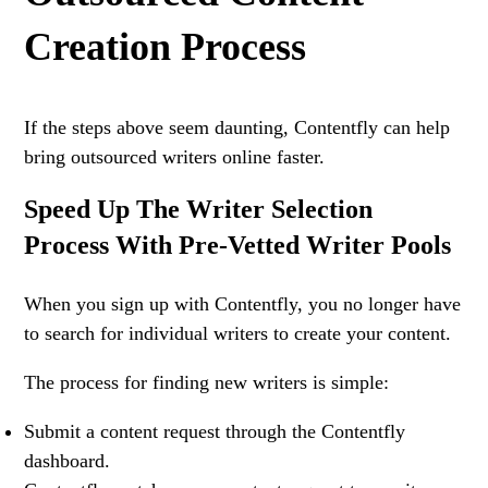
Creation Process
If the steps above seem daunting, Contentfly can help
bring outsourced writers online faster.
Speed Up The Writer Selection
Process With Pre-Vetted Writer Pools
When you sign up with Contentfly, you no longer have
to search for individual writers to create your content.
The process for finding new writers is simple:
Submit a content request through the Contentfly
dashboard.