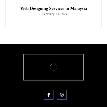
Web Designing Services in Malaysia
February 13, 2024