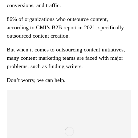
conversions, and traffic.
86% of organizations who outsource content,
according to CMI’s B2B report in 2021, specifically
outsourced content creation.
But when it comes to outsourcing content initiatives,
many content marketing teams are faced with major
problems, such as finding writers.
Don’t worry, we can help.