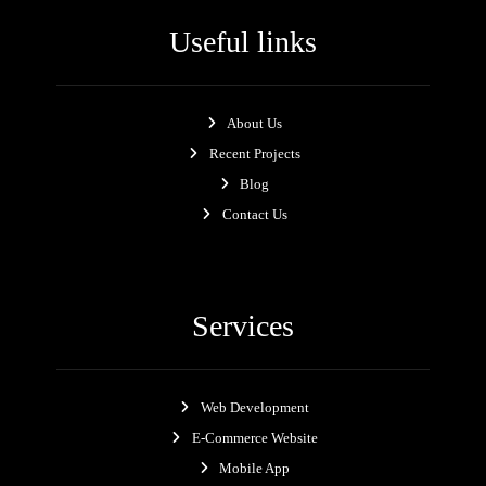
Useful links
About Us
Recent Projects
Blog
Contact Us
Services
Web Development
E-Commerce Website
Mobile App