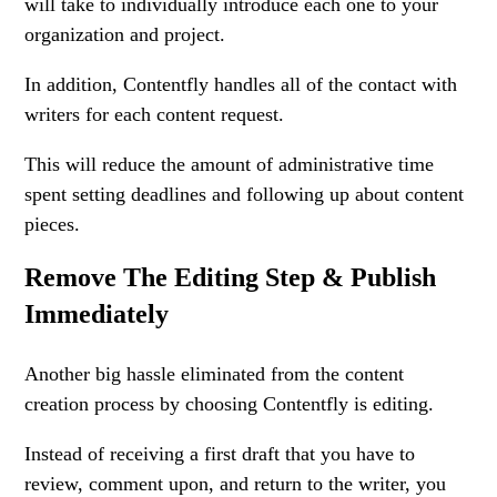
will take to individually introduce each one to your
organization and project.
In addition, Contentfly handles all of the contact with
writers for each content request.
This will reduce the amount of administrative time
spent setting deadlines and following up about content
pieces.
Remove The Editing Step & Publish
Immediately
Another big hassle eliminated from the content
creation process by choosing Contentfly is editing.
Instead of receiving a first draft that you have to
review, comment upon, and return to the writer, you