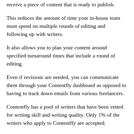
receive a piece of content that is ready to publish.
This reduces the amount of time your in-house team
must spend on multiple rounds of editing and
following up with writers.
It also allows you to plan your content around
specified turnaround times that include a round of
editing.
Even if revisions are needed, you can communicate
them through your Contentfly dashboard as opposed to
having to track down emails from various freelancers.
Contentfly has a pool of writers that have been vetted
for writing skill and writing quality. Only 1% of the
writers who apply to Contentfly are accepted.