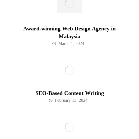
Award-winning Web Design Agency in
Malaysia
March 1, 2024
SEO-Based Content Writing
February 13, 2024