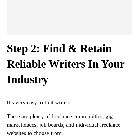
Step 2: Find & Retain
Reliable Writers In Your
Industry
It’s very easy to find writers.
There are plenty of freelance communities, gig
marketplaces, job boards, and individual freelance
websites to choose from.