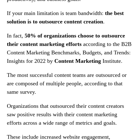
If your main limitation is team bandwidth:
the best
solution is to outsource content creation
.
In fact,
50% of organizations choose to outsource
their content marketing efforts
according to the B2B
Content Marketing Benchmarks, Budgets, and Trends:
Insights for 2022 by
Content Marketing
Institute.
The most successful content teams are outsourced or
are composed of multiple people, according to that
same survey.
Organizations that outsourced their content creators
saw positive results with their content marketing
efforts across a wide range of metrics and goals.
These include increased website engagement,