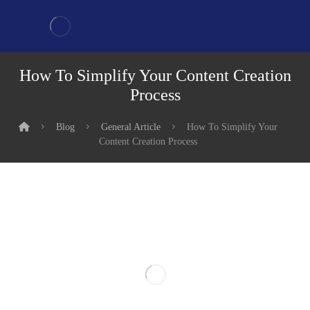
How To Simplify Your Content Creation
Process
Blog
General Article
How To Simplify Your
Content Creation Process