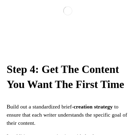
Step 4: Get The Content
You Want The First Time
Build out a standardized brief-
creation strategy
to
ensure that each writer understands the specific goal of
their content.