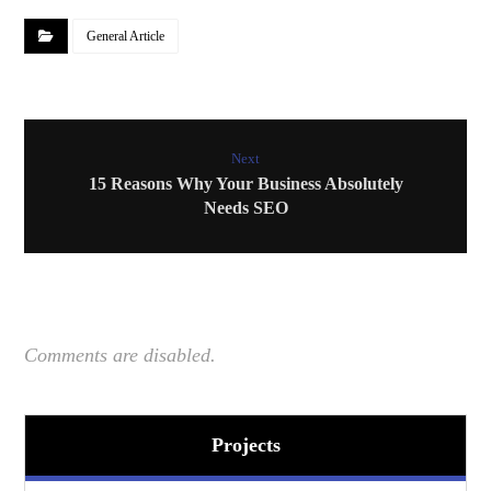
General Article
Next
15 Reasons Why Your Business Absolutely
Needs SEO
Comments are disabled.
Projects