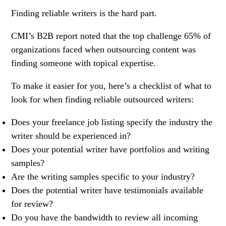
Finding reliable writers is the hard part.
CMI’s B2B report noted that the top challenge 65% of
organizations faced when outsourcing content was
finding someone with topical expertise.
To make it easier for you, here’s a checklist of what to
look for when finding reliable outsourced writers:
Does your freelance job listing specify the industry the
writer should be experienced in?
Does your potential writer have portfolios and writing
samples?
Are the writing samples specific to your industry?
Does the potential writer have testimonials available
for review?
Do you have the bandwidth to review all incoming