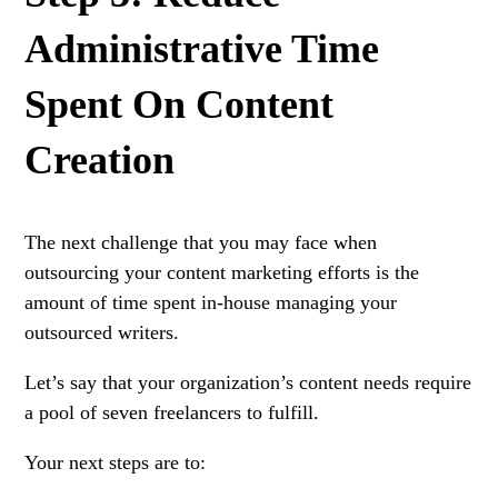
Administrative Time
Spent On Content
Creation
The next challenge that you may face when
outsourcing your content marketing efforts is the
amount of time spent in-house managing your
outsourced writers.
Let’s say that your organization’s content needs require
a pool of seven freelancers to fulfill.
Your next steps are to: