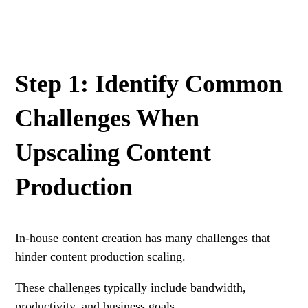
Step 1: Identify Common
Challenges When
Upscaling Content
Production
In-house content creation has many challenges that
hinder content production scaling.
These challenges typically include bandwidth,
productivity, and business goals.