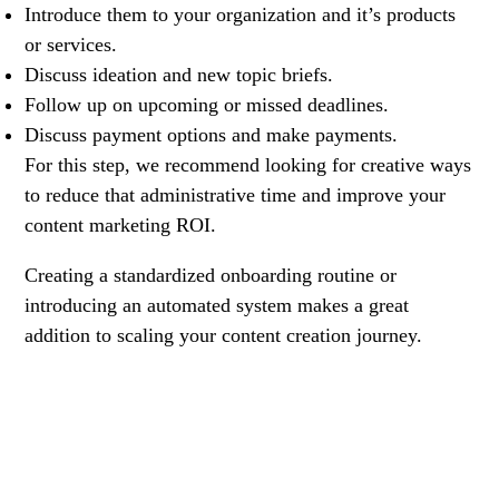
Introduce them to your organization and it’s products
or services.
Discuss ideation and new topic briefs.
Follow up on upcoming or missed deadlines.
Discuss payment options and make payments.
For this step, we recommend looking for creative ways
to reduce that administrative time and improve your
content marketing ROI.
Creating a standardized onboarding routine or
introducing an automated system makes a great
addition to scaling your content creation journey.