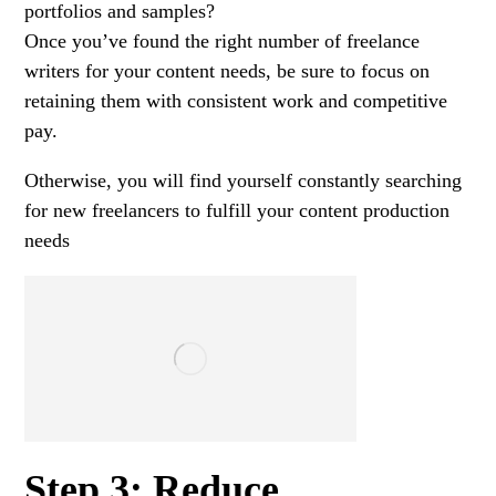
portfolios and samples?
Once you’ve found the right number of freelance
writers for your content needs, be sure to focus on
retaining them with consistent work and competitive
pay.
Otherwise, you will find yourself constantly searching
for new freelancers to fulfill your content production
needs
Step 3: Reduce